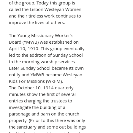
of the group. Today this group is
called the Lisbon Wesleyan Women
and their tireless work continues to
improve the lives of others.
The Young Missionary Worker’s
Board (YMWB) was established on
April 10, 1910. This group eventually
led to the addition of Sunday School
to the morning worship services.
Later Sunday School became its own
entity and YMWB became Wesleyan
Kids For Missions (WKFM).
The October 10, 1914 quarterly
minutes show the first of several
entries charging the trustees to
investigate the building of a
parsonage and barn on the church
property. (Prior to this there was only
the sanctuary and some out buildings