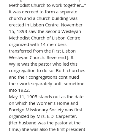
Methodist Church to work together…”
it was decreed to form a separate
church and a church building was
erected in Lisbon Centre. November
15, 1893 saw the Second Wesleyan
Methodist Church of Lisbon Centre
organized with 14 members
transferred from the First Lisbon
Wesleyan Church. Reverend J. R.
Wylie was the pastor who led this
congregation to do so. Both churches
and their congregations continued
their work separately until sometime
into 1922.
May 11, 1905 stands out as the date
on which the Women’s Home and
Foreign Missionary Society was first
organized by Mrs. E.D. Carpenter.
(Her husband was the pastor at the
time.) She was also the first president