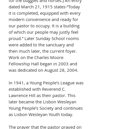
for the buggies and horses.) An entry
dated March 21, 1915 states-“Today
it is completed, equipped with every
modern convenience and ready for
our pastor to occupy. It is a building
of which our people may justly feel
proud.” Later Sunday School rooms
were added to the sanctuary and
then much later, the current foyer.
Work on the Charles Moore
Fellowship Hall began in 2003 and
was dedicated on August 28, 2004.
In 1941, a Young People’s League was
established with Reverend C.
Lawrence Hill as their pastor. This
later became the Lisbon Wesleyan
Young People’s Society and continues
as Lisbon Wesleyan Youth today.
The prayer that the pastor prayed on