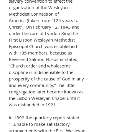
slavery convention to effect the
organization of the Wesleyan
Methodist Connection of
America (taken from “125 years for
Christ”). On February 12, 1843 and
under the care of Lyndon King the
First Lisbon Wesleyan Methodist
Episcopal Church was established
with 185 members, because as
Reverend Salmon H. Foster stated,
“Church order and wholesome
discipline is indispensible to the
prosperity of the cause of God in any
and every community.” The little
congregation later became known as
the Lisbon Wesleyan Chapel until it
was disbanded in 1921.
In 1892 the quarterly report stated-
“…unable to make satisfactory
arrangements with the First Wesleyan