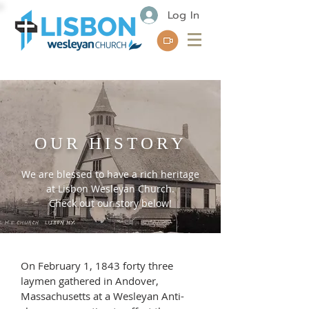
Log In
OUR HISTORY
We are blessed to have a rich heritage
at Lisbon Wesleyan Church.
Check out our story below!
On February 1, 1843 forty three
laymen gathered in Andover,
Massachusetts at a Wesleyan Anti-