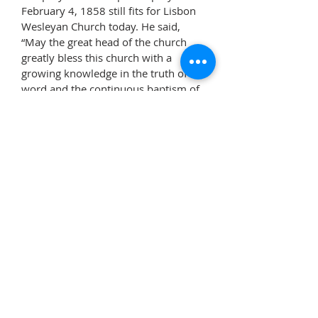
February 4, 1858 still fits for Lisbon
Wesleyan Church today. He said,
“May the great head of the church
greatly bless this church with a
growing knowledge in the truth of His
word and the continuous baptism of
his Spirit. And grant to them to be
strengthened with great might by His
Spirit in the inward man that they
may fully fulfill the mission to which
God has appointed them in
witnessing a good confession of
grace bestowed and bearing
unequivocal testimony against every
evil way, and by him the light of
truth, love and good works lead
many to glorify the God of all truth
and grace.
Amen
.”