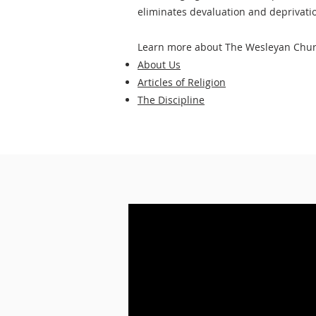
eliminates devaluation and deprivatio
Learn more about The Wesleyan Chur
About Us
Articles of Religion
The Discipline