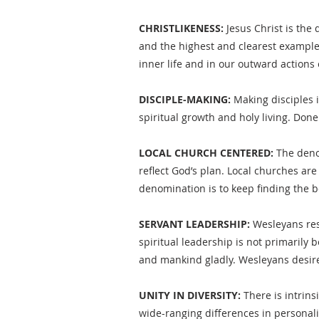
CHRISTLIKENESS:
Jesus Christ is the 
and the highest and clearest example 
inner life and in our outward actions
DISCIPLE-MAKING:
Making disciples i
spiritual growth and holy living. Don
LOCAL CHURCH CENTERED:
The denom
reflect God’s plan. Local churches ar
denomination is to keep finding the b
SERVANT LEADERSHIP:
Wesleyans resp
spiritual leadership is not primarily
and mankind gladly. Wesleyans desire 
UNITY IN DIVERSITY:
There is intrins
wide-ranging differences in personalit