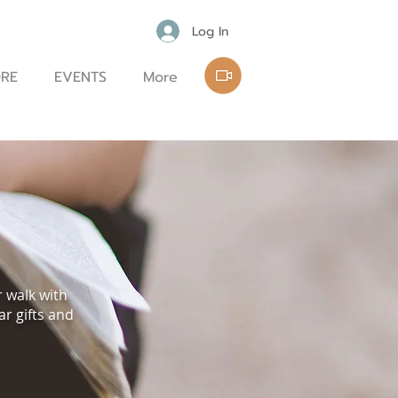
Log In
RE
EVENTS
More
r walk with
ar gifts and