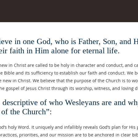
 one God, who is Father, Son, and Holy
ir faith in Him alone for eternal life.
w in Christ are called to be holy in character and conduct, and can
the Bible and its sufficiency to establish our faith and conduct. We b
ew in Christ. We believe that the purpose of the Church is to wors
the gospel of Jesus Christ through its worship, witness, and loving 
s descriptive of who Wesleyans are and wh
 of the Church”:
d’s holy Word. It uniquely and infallibly reveals God’s plan for His
practices, priorities, and our mission are to be anchored in clear bi