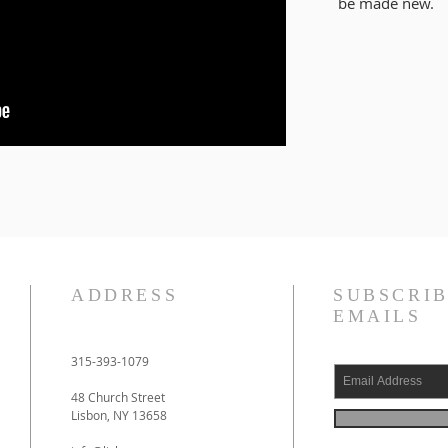
be
made new
.
ADDRESS
SUBSCRIB
EMAILS
315-393-1079
48 Church Street
Lisbon, NY 13658