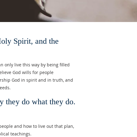
 Spirit, and the
 only live this way by being filled
elieve God wills for people
hip God in spirit and in truth, and
deeds.
y they do what they do.
 people and how to live out that plan,
blical teachings.