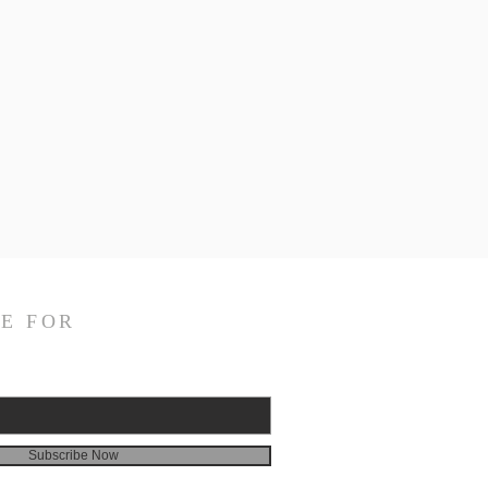
E FOR
Subscribe Now