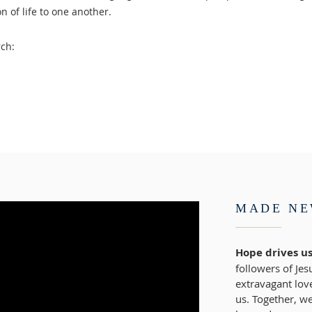
n of life to one another.
ch:
MADE N
Hope drives us
followers of Jes
extravagant lov
us. Together, we