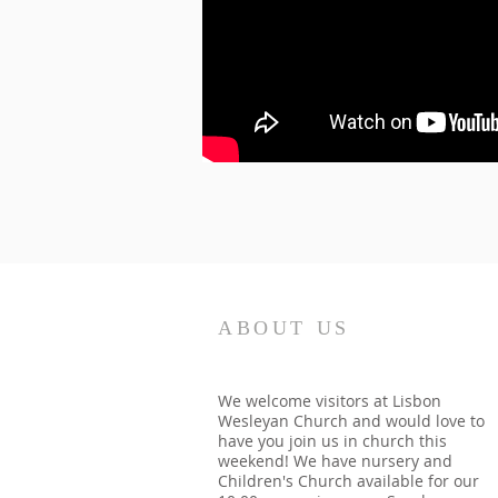
ABOUT US
We welcome visitors at Lisbon
Wesleyan Church and would love to
have you join us in church this
weekend! We have nursery and
Children's Church available for our