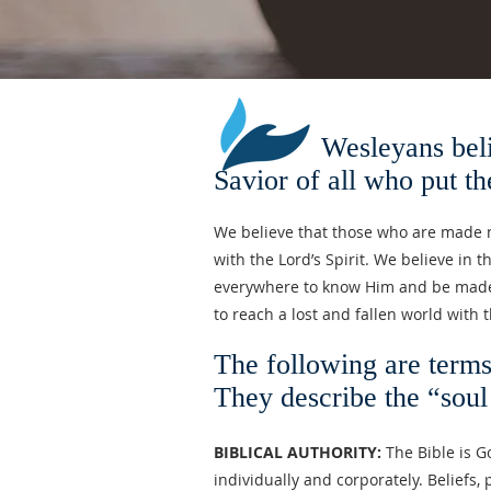
Wesleyans believe in
Savior of all who put the
We believe that those who are made ne
with the Lord’s Spirit. We believe in 
everywhere to know Him and be made n
to reach a lost and fallen world with 
The following are term
They describe the “soul
BIBLICAL AUTHORITY:
The Bible is Go
individually and corporately. Beliefs, 