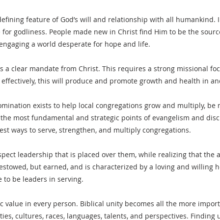
defining feature of God’s will and relationship with all humankind. 
for godliness. People made new in Christ find Him to be the source 
 engaging a world desperate for hope and life.
s a clear mandate from Christ. This requires a strong missional fo
e effectively, this will produce and promote growth and health in 
ination exists to help local congregations grow and multiply, be 
e the most fundamental and strategic points of evangelism and disc
est ways to serve, strengthen, and multiply congregations.
ect leadership that is placed over them, while realizing that the a
 bestowed, but earned, and is characterized by a loving and willing 
to be leaders in serving.
ic value in every person. Biblical unity becomes all the more import
ies, cultures, races, languages, talents, and perspectives. Finding 