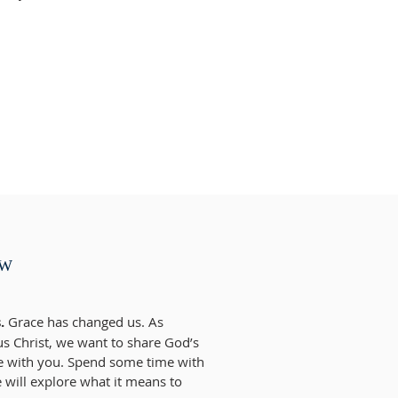
EW
.
Grace has changed us. As
us Christ, we want to share God’s
e with you. Spend some time with
 will explore what it means to