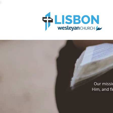
Our missio
Him, and fi