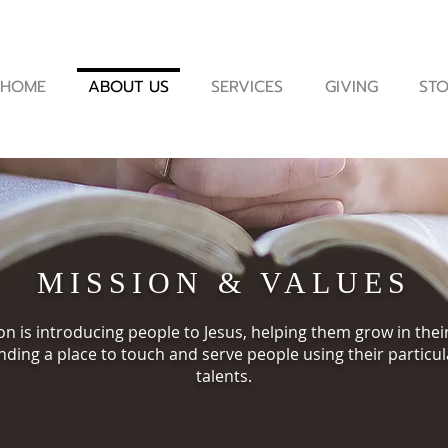
HOME
ABOUT US
SERVICES
GIVING
STO
MISSION & VALUES
n is introducing people to Jesus, helping them grow in thei
nding a place to touch and serve people using their particul
talents.