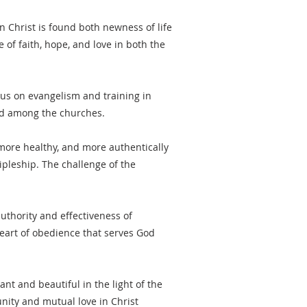
In Christ is found both newness of life
of faith, hope, and love in both the
cus on evangelism and training in
and among the churches.
more healthy, and more authentically
ipleship. The challenge of the
uthority and effectiveness of
heart of obedience that serves God
ant and beautiful in the light of the
unity and mutual love in Christ