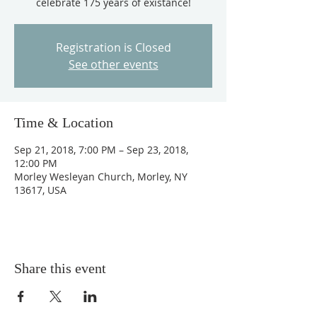
celebrate 175 years of existance!
Registration is Closed
See other events
Time & Location
Sep 21, 2018, 7:00 PM – Sep 23, 2018,
12:00 PM
Morley Wesleyan Church, Morley, NY
13617, USA
Share this event