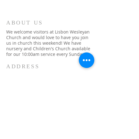
ABOUT US
We welcome visitors at Lisbon Wesleyan
Church and would love to have you join
us in church this weekend! We have
nursery and Children's Church available
for our 10:00am service every Sunday.
ADDRESS
315-393-1079
48 Church Street
Lisbon, NY 13658
info@lisbonwc.org
SUBSCRIBE FOR
EMAILS