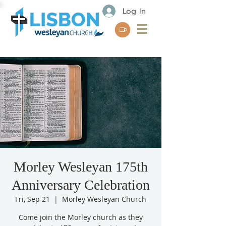
Log In
Morley Wesleyan 175th
Anniversary Celebration
Fri, Sep 21
  |  
Morley Wesleyan Church
Come join the Morley church as they