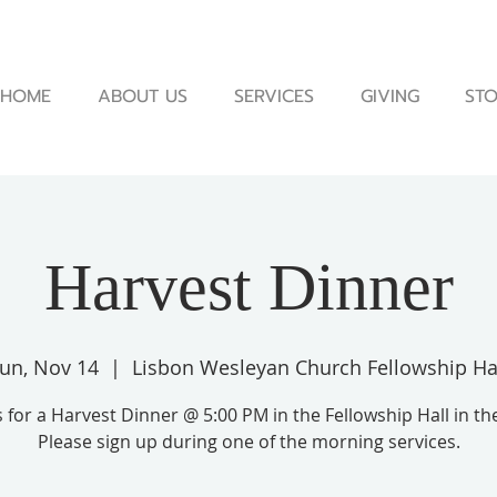
HOME
ABOUT US
SERVICES
GIVING
STO
Harvest Dinner
un, Nov 14
  |  
Lisbon Wesleyan Church Fellowship Ha
s for a Harvest Dinner @ 5:00 PM in the Fellowship Hall in th
Please sign up during one of the morning services.