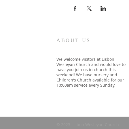
ABOUT US
We welcome visitors at Lisbon
Wesleyan Church and would love to
have you join us in church this
weekend! We have nursery and
Children's Church available for our
10:00am service every Sunday.
© 2025 Lisbon Wesleyan Church