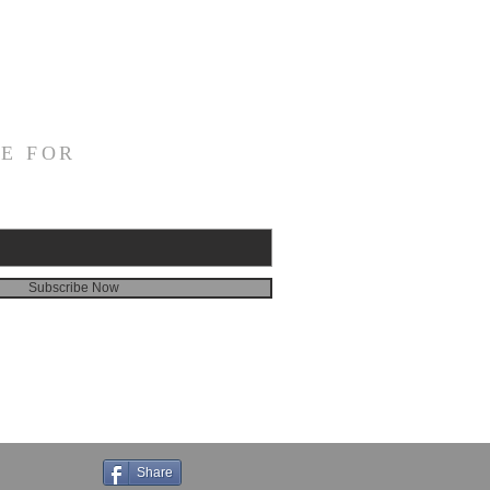
E FOR
Subscribe Now
Share