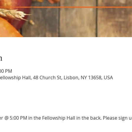
n
:00 PM
llowship Hall, 48 Church St, Lisbon, NY 13658, USA
er @ 5:00 PM in the Fellowship Hall in the back. Please sign 