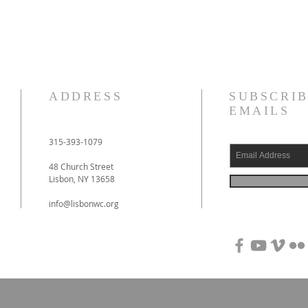
ADDRESS
SUBSCRIB
EMAILS
315-393-1079
48 Church Street
Lisbon, NY 13658
info@lisbonwc.org