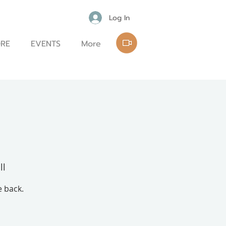
Log In
RE
EVENTS
More
ll
e back.