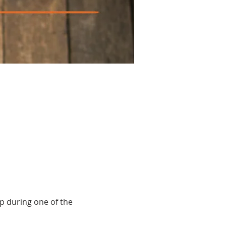
up during one of the 