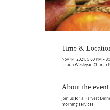
Time & Locatio
Nov 14, 2021, 5:00 PM – 8
Lisbon Wesleyan Church Fe
About the event
Join us for a Harvest Dinn
morning services.