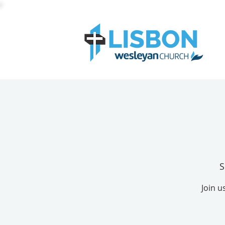
S
Join u