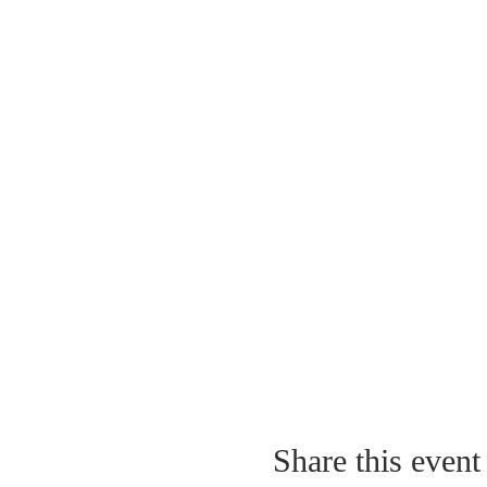
Share this event