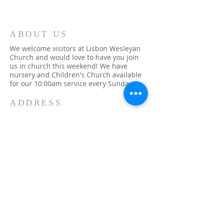
ABOUT US
We welcome visitors at Lisbon Wesleyan
Church and would love to have you join
us in church this weekend! We have
nursery and Children's Church available
for our 10:00am service every Sunday.
ADDRESS
315-393-1079
48 Church Street
Lisbon, NY 13658
info@lisbonwc.org
SUBSCRIBE FOR
EMAILS