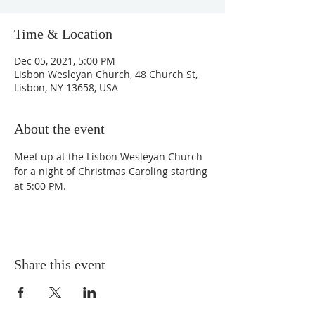
Time & Location
Dec 05, 2021, 5:00 PM
Lisbon Wesleyan Church, 48 Church St,
Lisbon, NY 13658, USA
About the event
Meet up at the Lisbon Wesleyan Church 
for a night of Christmas Caroling starting 
at 5:00 PM.
Share this event