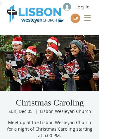
Log In
Christmas Caroling
Sun, Dec 05
  |  
Lisbon Wesleyan Church
Meet up at the Lisbon Wesleyan Church
for a night of Christmas Caroling starting
at 5:00 PM.